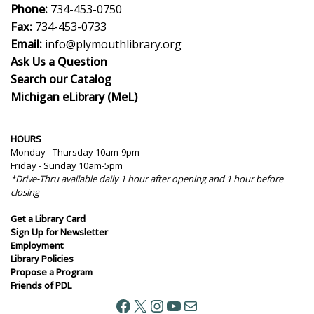
Phone:
734-453-0750
Fax:
734-453-0733
Email:
info@plymouthlibrary.org
Ask Us a Question
Search our Catalog
Michigan eLibrary (MeL)
HOURS
Monday - Thursday 10am-9pm
Friday - Sunday 10am-5pm
*Drive-Thru available daily 1 hour after opening and 1 hour before
closing
Get a Library Card
Sign Up for Newsletter
Employment
Library Policies
Propose a Program
Friends of PDL