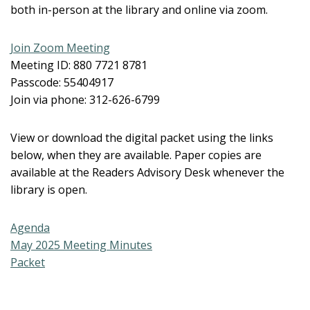
both in-person at the library and online via zoom.
Join Zoom Meeting
Meeting ID: 880 7721 8781
Passcode: 55404917
Join via phone: 312-626-6799
View or download the digital packet using the links
below, when they are available. Paper copies are
available at the Readers Advisory Desk whenever the
library is open.
Agenda
May 2025 Meeting Minutes
Packet