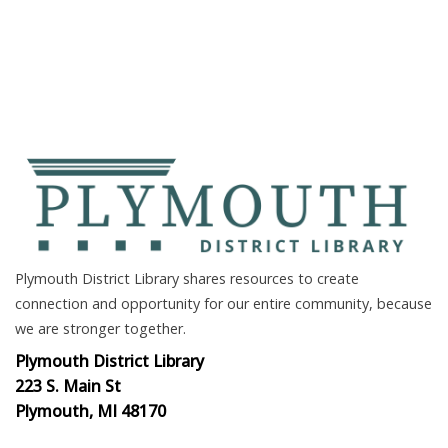
Plymouth District Library shares resources to create
connection and opportunity for our entire community, because
we are stronger together.
Plymouth District Library
223 S. Main St
Plymouth, MI 48170