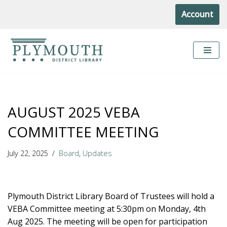
Account
Skip
to
content
AUGUST 2025 VEBA
COMMITTEE MEETING
July 22, 2025
Board
,
Updates
Plymouth District Library Board of Trustees will hold a
VEBA Committee meeting at 5:30pm on Monday, 4th
Aug 2025. The meeting will be open for participation