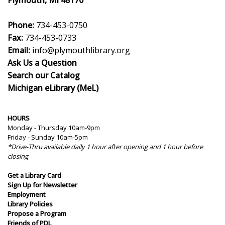
Plymouth, MI 48170
Phone:
734-453-0750
Fax:
734-453-0733
Email:
info@plymouthlibrary.org
Ask Us a Question
Search our Catalog
Michigan eLibrary (MeL)
HOURS
Monday - Thursday 10am-9pm
Friday - Sunday 10am-5pm
*Drive-Thru available daily 1 hour after opening and 1 hour before
closing
Get a Library Card
Sign Up for Newsletter
Employment
Library Policies
Propose a Program
Friends of PDL