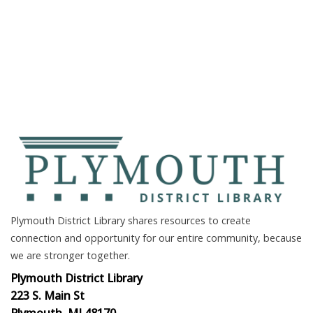
Plymouth District Library shares resources to create
connection and opportunity for our entire community, because
we are stronger together.
Plymouth District Library
223 S. Main St