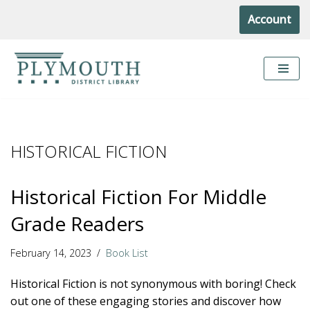
Account
Skip
to
content
HISTORICAL FICTION
Historical Fiction For Middle
Grade Readers
February 14, 2023
Book List
Historical Fiction is not synonymous with boring! Check
out one of these engaging stories and discover how