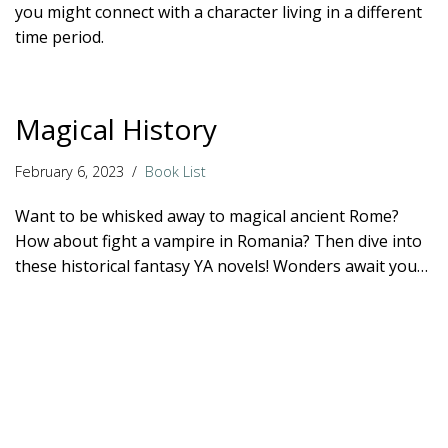
you might connect with a character living in a different
time period.
Magical History
February 6, 2023
Book List
Want to be whisked away to magical ancient Rome?
How about fight a vampire in Romania? Then dive into
these historical fantasy YA novels! Wonders await you…