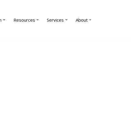
n
Resources
Services
About