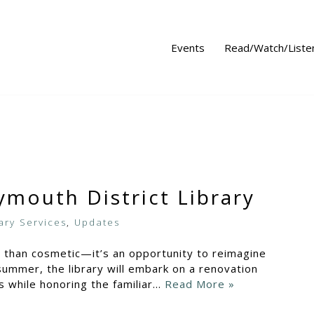
Events
Read/Watch/Liste
ymouth District Library
ary Services
,
Updates
e than cosmetic—it’s an opportunity to reimagine
ummer, the library will embark on a renovation
s while honoring the familiar…
Read More »