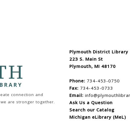
Plymouth District Library
223 S. Main St
Plymouth, MI 48170
Phone:
734-453-0750
Fax:
734-453-0733
create connection and
Email:
info@plymouthlibra
 we are stronger together.
Ask Us a Question
Search our Catalog
Michigan eLibrary (MeL)