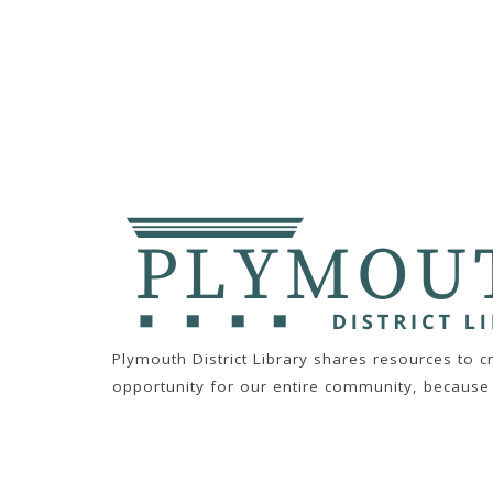
Plymouth District Library shares resources to 
opportunity for our entire community, because