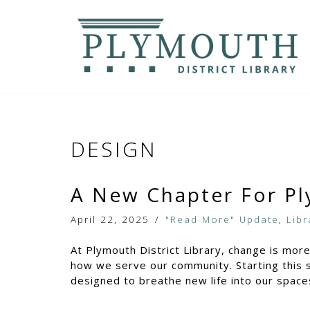
Skip
to
content
DESIGN
A New Chapter For Pl
April 22, 2025
"Read More" Update
,
Libr
At Plymouth District Library, change is mor
how we serve our community. Starting this s
designed to breathe new life into our space