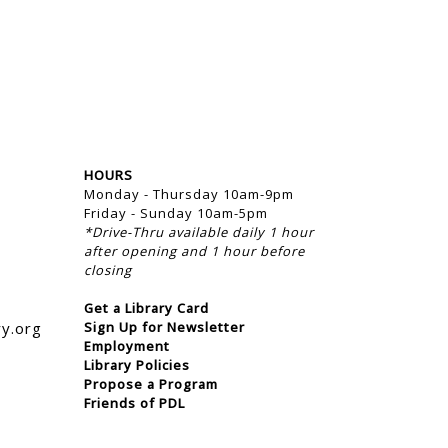
HOURS
Monday - Thursday 10am-9pm
Friday - Sunday 10am-5pm
*Drive-Thru available daily 1 hour
after opening and 1 hour before
closing
Get a Library Card
ry.org
Sign Up for Newsletter
Employment
Library Policies
Propose a Program
Friends of PDL