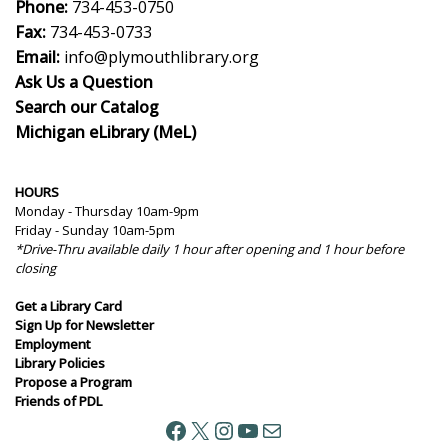
Phone:
734-453-0750
Fax:
734-453-0733
Email:
info@plymouthlibrary.org
Ask Us a Question
Search our Catalog
Michigan eLibrary (MeL)
HOURS
Monday - Thursday 10am-9pm
Friday - Sunday 10am-5pm
*Drive-Thru available daily 1 hour after opening and 1 hour before
closing
Get a Library Card
Sign Up for Newsletter
Employment
Library Policies
Propose a Program
Friends of PDL