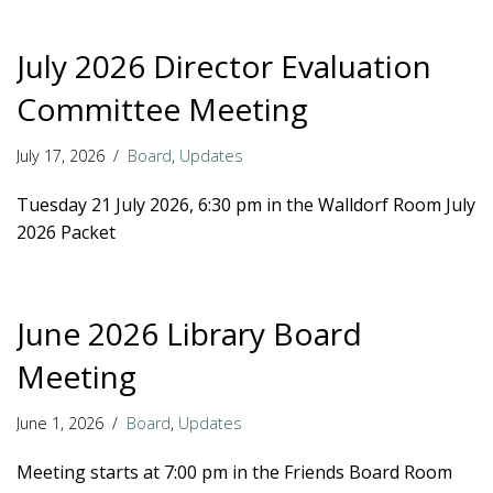
July 2026 Director Evaluation
Committee Meeting
July 17, 2026
Board
,
Updates
Tuesday 21 July 2026, 6:30 pm in the Walldorf Room July
2026 Packet
June 2026 Library Board
Meeting
June 1, 2026
Board
,
Updates
Meeting starts at 7:00 pm in the Friends Board Room