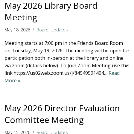
May 2026 Library Board
Meeting
May 18, 2026
Board
,
Updates
Meeting starts at 7:00 pm in the Friends Board Room
on Tuesday, May 19, 2026. The meeting will be open for
participation both in-person at the library and online
via zoom (details below). To Join Zoom Meeting use this
link:https://us02web.zoom.us/j/84949591404…
Read
More »
May 2026 Director Evaluation
Committee Meeting
May 15, 2026
Board
,
Updates