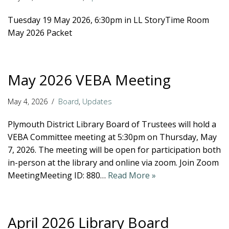
Tuesday 19 May 2026, 6:30pm in LL StoryTime Room
May 2026 Packet
May 2026 VEBA Meeting
May 4, 2026
Board
,
Updates
Plymouth District Library Board of Trustees will hold a
VEBA Committee meeting at 5:30pm on Thursday, May
7, 2026. The meeting will be open for participation both
in-person at the library and online via zoom. Join Zoom
MeetingMeeting ID: 880…
Read More »
April 2026 Library Board