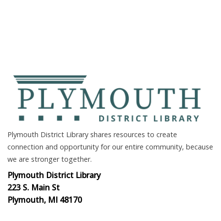
Plymouth District Library shares resources to create
connection and opportunity for our entire community, because
we are stronger together.
Plymouth District Library
223 S. Main St
Plymouth, MI 48170