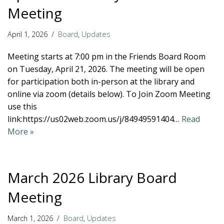
Meeting
April 1, 2026
Board
,
Updates
Meeting starts at 7:00 pm in the Friends Board Room
on Tuesday, April 21, 2026. The meeting will be open
for participation both in-person at the library and
online via zoom (details below). To Join Zoom Meeting
use this
link:https://us02web.zoom.us/j/84949591404…
Read
More »
March 2026 Library Board
Meeting
March 1, 2026
Board
,
Updates