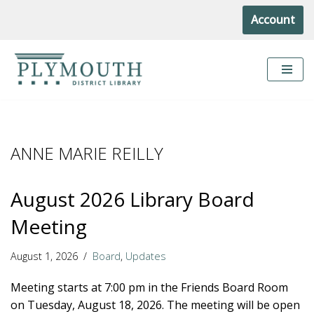
Account
Skip
to
content
ANNE MARIE REILLY
August 2026 Library Board
Meeting
August 1, 2026
Board
,
Updates
Meeting starts at 7:00 pm in the Friends Board Room
on Tuesday, August 18, 2026. The meeting will be open