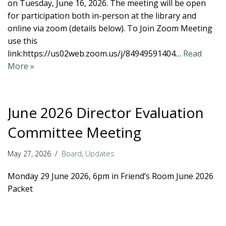
on Tuesday, June 16, 2026. The meeting will be open
for participation both in-person at the library and
online via zoom (details below). To Join Zoom Meeting
use this
link:https://us02web.zoom.us/j/84949591404…
Read
More »
June 2026 Director Evaluation
Committee Meeting
May 27, 2026
Board
,
Updates
Monday 29 June 2026, 6pm in Friend’s Room June 2026
Packet