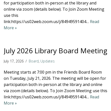
for participation both in-person at the library and
online via zoom (details below). To Join Zoom Meeting
use this
link:https://us02web.zoom.us/j/84949591404…
Read
More »
July 2026 Library Board Meeting
July 17, 2026
Board
,
Updates
Meeting starts at 7:00 pm in the Friends Board Room
on Tuesday, July 21, 2026. The meeting will be open for
participation both in-person at the library and online
via zoom (details below). To Join Zoom Meeting use this
link:https://us02web.zoom.us/j/84949591404…
Read
More »