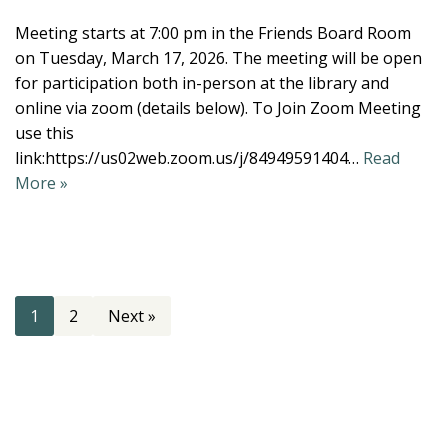
Meeting starts at 7:00 pm in the Friends Board Room
on Tuesday, March 17, 2026. The meeting will be open
for participation both in-person at the library and
online via zoom (details below). To Join Zoom Meeting
use this
link:https://us02web.zoom.us/j/84949591404…
Read
More »
1
2
Next »