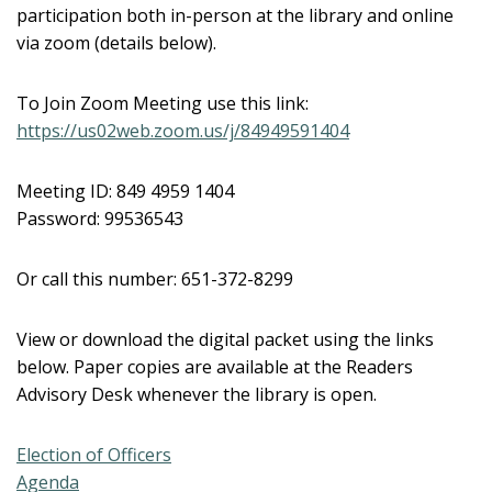
participation both in-person at the library and online
via zoom (details below).
To Join Zoom Meeting use this link:
https://us02web.zoom.us/j/84949591404
Meeting ID: 849 4959 1404
Password: 99536543
Or call this number: 651-372-8299
View or download the digital packet using the links
below. Paper copies are available at the Readers
Advisory Desk whenever the library is open.
Election of Officers
Agenda