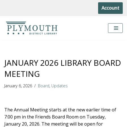
Account
Skip
to
content
JANUARY 2026 LIBRARY BOARD
MEETING
January 6, 2026
Board
,
Updates
The Annual Meeting starts at the new earlier time of
7:00 pm in the Friends Board Room on Tuesday,
January 20, 2026. The meeting will be open for