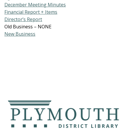
December Meeting Minutes
Financial Report + Items
Director’s Report
Old Business – NONE
New Business