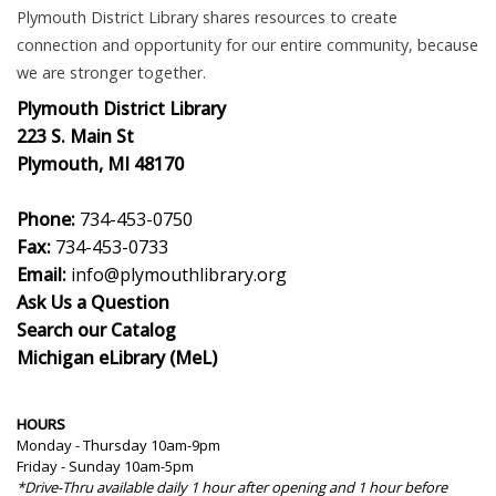
Plymouth District Library shares resources to create
connection and opportunity for our entire community, because
we are stronger together.
Plymouth District Library
223 S. Main St
Plymouth, MI 48170
Phone:
734-453-0750
Fax:
734-453-0733
Email:
info@plymouthlibrary.org
Ask Us a Question
Search our Catalog
Michigan eLibrary (MeL)
HOURS
Monday - Thursday 10am-9pm
Friday - Sunday 10am-5pm
*Drive-Thru available daily 1 hour after opening and 1 hour before