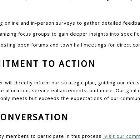
 online and in-person surveys to gather detailed feedba
nizing focus groups to gain deeper insights into specific
osting open forums and town hall meetings for direct c
ITMENT TO ACTION
r will directly inform our strategic plan, guiding our dec
 allocation, service enhancements, and more. Our goal is
 only meets but exceeds the expectations of our communi
CONVERSATION
ty members to participate in this process.
Visit our comm