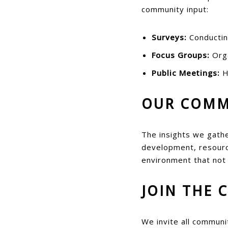
community input:
Surveys:
Conducting
Focus Groups:
Orga
Public Meetings:
H
OUR COMM
The insights we gathe
development, resource
environment that not
JOIN THE 
We invite all communi