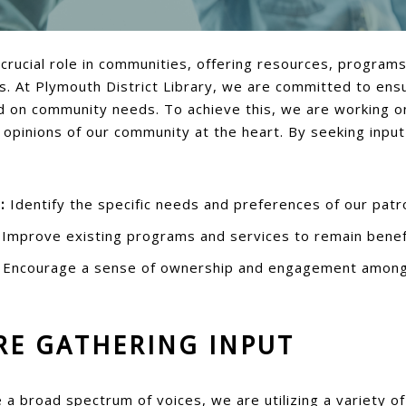
a crucial role in communities, offering resources, program
s. At Plymouth District Library, we are committed to ensu
 on community needs. To achieve this, we are working on
 opinions of our community at the heart. By seeking inpu
:
Identify the specific needs and preferences of our patr
Improve existing programs and services to remain benefi
Encourage a sense of ownership and engagement amon
RE GATHERING INPUT
a broad spectrum of voices, we are utilizing a variety o