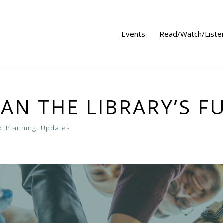
Events
Read/Watch/Liste
LAN THE LIBRARY’S F
ic Planning
,
Updates