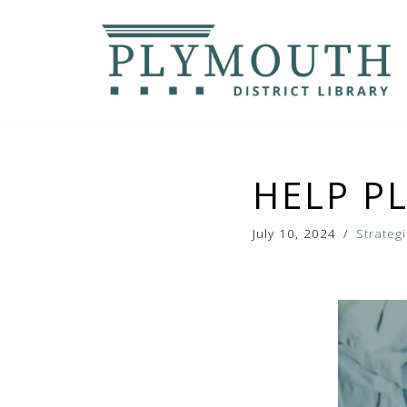
Skip
to
content
HELP P
July 10, 2024
Strateg