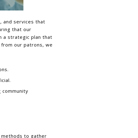
s, and services that
ring that our
 a strategic plan that
t from our patrons, we
ons.
cial.
g community
f methods to gather