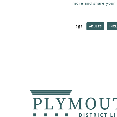
more and share your 
Tags:
ADULTS
INCL