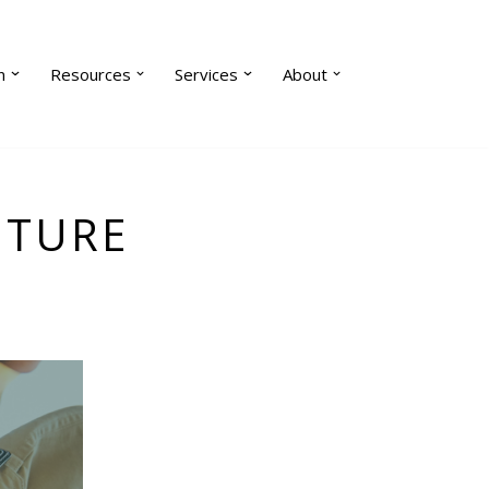
n
Resources
Services
About
UTURE