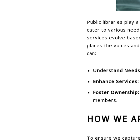
Public libraries play 
cater to various need
services evolve based
places the voices and
can:
Understand Needs
Enhance Services:
Foster Ownership:
members.
HOW WE A
To ensure we capture 