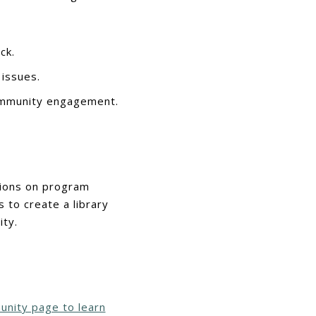
ck.
 issues.
ommunity engagement.
isions on program
 to create a library
ty.
unity page to learn