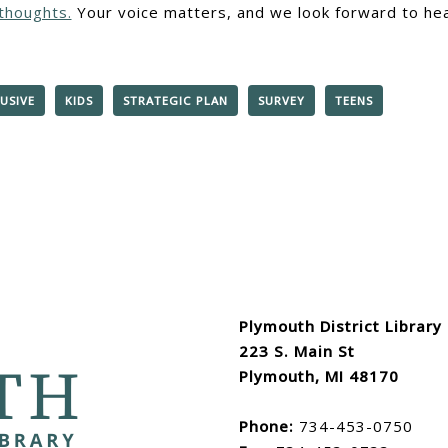
thoughts.
Your voice matters, and we look forward to hea
USIVE
KIDS
STRATEGIC PLAN
SURVEY
TEENS
Plymouth District Library
223 S. Main St
Plymouth, MI 48170
Phone:
734-453-0750