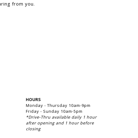
ring from you.
HOURS
Monday - Thursday 10am-9pm
Friday - Sunday 10am-5pm
*Drive-Thru available daily 1 hour
after opening and 1 hour before
closing