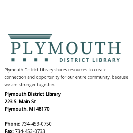
Plymouth District Library shares resources to create
connection and opportunity for our entire community, because
we are stronger together.
Plymouth District Library
223 S. Main St
Plymouth, MI 48170
Phone:
734-453-0750
Fax:
734-453-0733