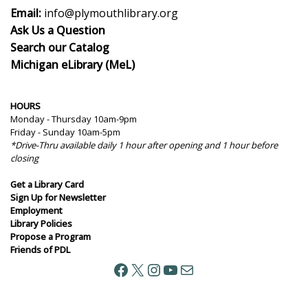
Email:
info@plymouthlibrary.org
Ask Us a Question
Search our Catalog
Michigan eLibrary (MeL)
HOURS
Monday - Thursday 10am-9pm
Friday - Sunday 10am-5pm
*Drive-Thru available daily 1 hour after opening and 1 hour before
closing
Get a Library Card
Sign Up for Newsletter
Employment
Library Policies
Propose a Program
Friends of PDL