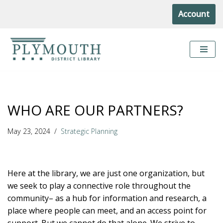
Account
Skip
to
content
WHO ARE OUR PARTNERS?
May 23, 2024
Strategic Planning
Here at the library, we are just one organization, but
we seek to play a connective role throughout the
community– as a hub for information and research, a
place where people can meet, and an access point for
support. But we cannot do that alone. We strive to