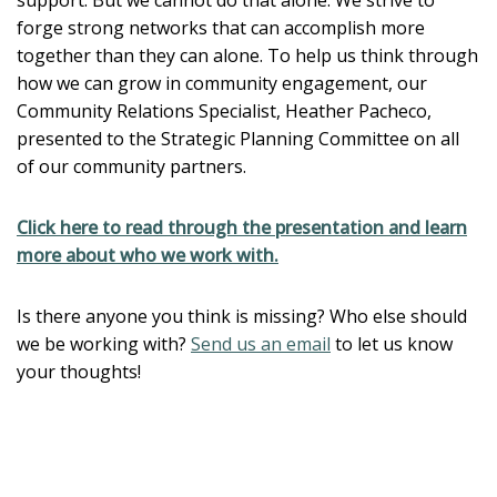
forge strong networks that can accomplish more
together than they can alone. To help us think through
how we can grow in community engagement, our
Community Relations Specialist, Heather Pacheco,
presented to the Strategic Planning Committee on all
of our community partners.
Click here to read through the presentation and learn
more about who we work with.
Is there anyone you think is missing? Who else should
we be working with?
Send us an email
to let us know
your thoughts!