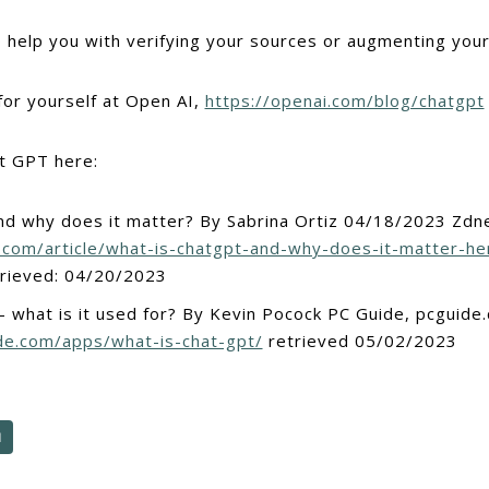
to help you with verifying your sources or augmenting you
for yourself at Open AI,
https://openai.com/blog/chatgpt
t GPT here:
nd why does it matter? By Sabrina Ortiz 04/18/2023 Zdn
.com/article/what-is-chatgpt-and-why-does-it-matter-he
rieved: 04/20/2023
 what is it used for? By Kevin Pocock PC Guide, pcguide
de.com/apps/what-is-chat-gpt/
retrieved 05/02/2023
N