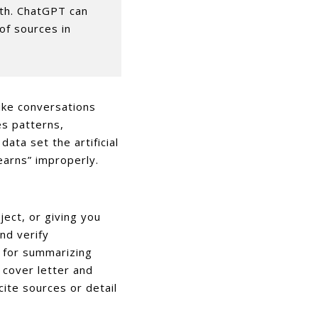
ith. ChatGPT can
 of sources in
ike conversations
es patterns,
ata set the artificial
learns” improperly.
ject, or giving you
nd verify
e for summarizing
 cover letter and
ite sources or detail