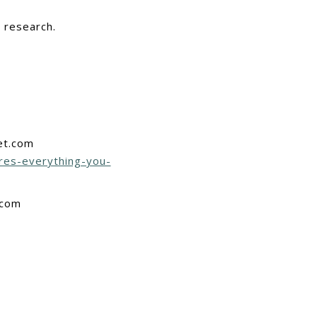
r research.
et.com
res-everything-you-
.com