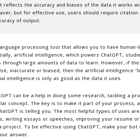
it reflects the accuracy and biases of the data it works w
aver, but for effective use, users should require citation
curacy of output.
language processing tool that allows you to have human-l
ially, artificial intelligence, which powers ChatGPT, studi
 through large amounts of data to learn. However, if the d
lse, inaccurate or biased, then the artificial intelligence “
cial intelligence is only as good as the data it uses.
tGPT can be a help in doing some research, tackling a pro
lar concept. The key is to make it part of your process, a
atGPT is telling you. The most helpful types of uses ar
e, writing essays or speeches, improving your resume or
a project. To be effective using ChatGPT, make your bot c
your answer.