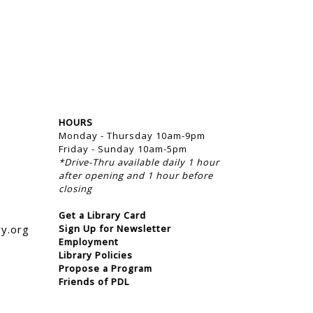
HOURS
Monday - Thursday 10am-9pm
Friday - Sunday 10am-5pm
*Drive-Thru available daily 1 hour
after opening and 1 hour before
closing
Get a Library Card
ry.org
Sign Up for Newsletter
Employment
Library Policies
Propose a Program
Friends of PDL