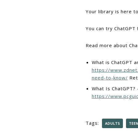
Your library is here 
You can try ChatGPT 
Read more about Cha
What is ChatGPT a
https://www.zdnet
need-to-know/
Ret
What Is ChatGPT? –
https://www.pcgui
Tags:
ADULTS
TEE