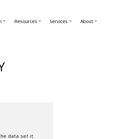
n
Resources
Services
About
Y
the data set it