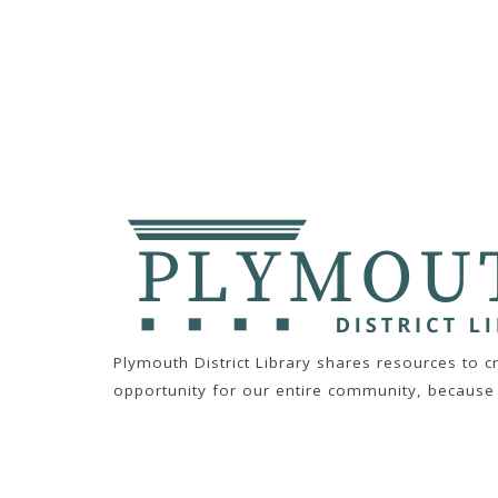
Plymouth District Library shares resources to 
opportunity for our entire community, because