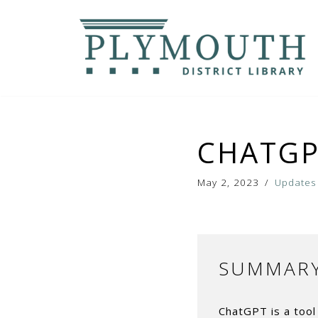
Skip
to
content
CHATGP
May 2, 2023
Updates
SUMMAR
ChatGPT is a tool 