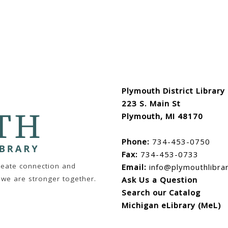
Plymouth District Library
223 S. Main St
Plymouth, MI 48170
Phone:
734-453-0750
Fax:
734-453-0733
create connection and
Email:
info@plymouthlibra
 we are stronger together.
Ask Us a Question
Search our Catalog
Michigan eLibrary (MeL)