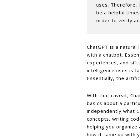
uses. Therefore, 
be a helpful times
order to verify ac
ChatGPT is a natural 
with a chatbot. Essent
experiences, and sifts
intelligence uses is fa
Essentially, the artifi
With that caveat, Cha
basics about a particu
independently what Ch
concepts, writing cod
helping you organize 
how it came up with 