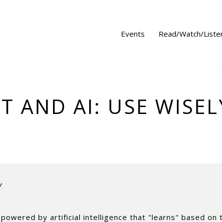
Events
Read/Watch/Liste
T AND AI: USE WISEL
Y
powered by artificial intelligence that "learns" based on 