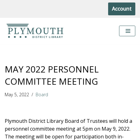
Account
Skip
to
content
MAY 2022 PERSONNEL
COMMITTEE MEETING
May 5, 2022
Board
Plymouth District Library Board of Trustees will hold a
personnel committee meeting at 5pm on May 9, 2022.
The meeting will be open for participation both in-