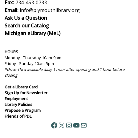
Fax:
734-453-0733
Email:
info@plymouthlibrary.org
Ask Us a Question
Search our Catalog
Michigan eLibrary (MeL)
HOURS
Monday - Thursday 10am-9pm
Friday - Sunday 10am-5pm
*Drive-Thru available daily 1 hour after opening and 1 hour before
closing
Get a Library Card
Sign Up for Newsletter
Employment
Library Policies
Propose a Program
Friends of PDL