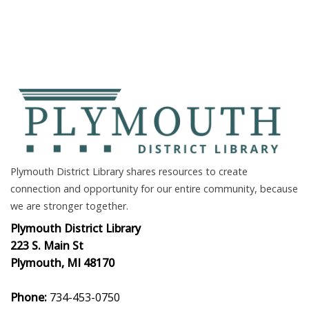
Plymouth District Library shares resources to create
connection and opportunity for our entire community, because
we are stronger together.
Plymouth District Library
223 S. Main St
Plymouth, MI 48170
Phone:
734-453-0750