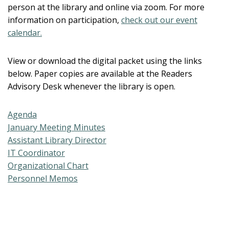
person at the library and online via zoom. For more
information on participation,
check out our event
calendar.
View or download the digital packet using the links
below. Paper copies are available at the Readers
Advisory Desk whenever the library is open.
Agenda
January Meeting Minutes
Assistant Library Director
IT Coordinator
Organizational Chart
Personnel Memos