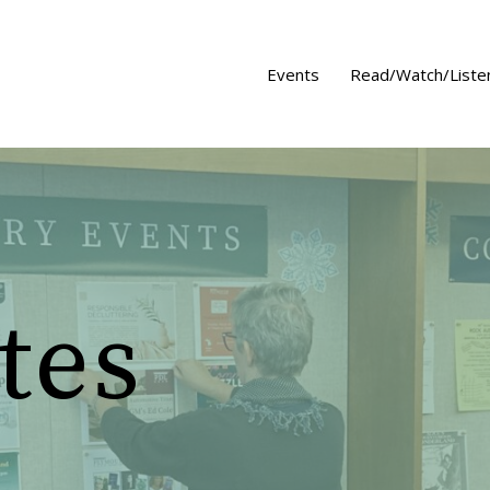
Events
Read/Watch/Liste
tes