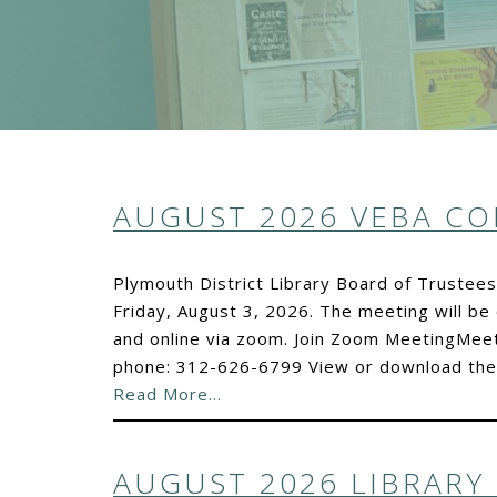
AUGUST 2026 VEBA C
Plymouth District Library Board of Trustee
Friday, August 3, 2026. The meeting will be 
and online via zoom. Join Zoom MeetingMee
phone: 312-626-6799 View or download the d
Read More…
AUGUST 2026 LIBRARY