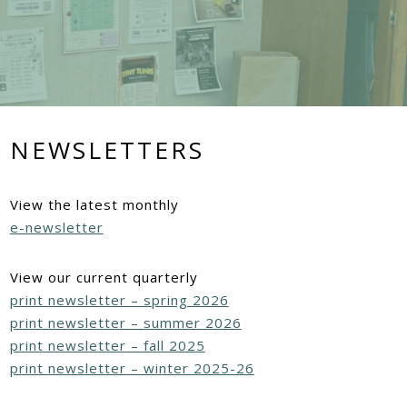
NEWSLETTERS
View the latest monthly
e-newsletter
View our current quarterly
print newsletter – spring 2026
print newsletter – summer 2026
print newsletter – fall 2025
print newsletter – winter 2025-26