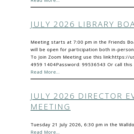
Read More…
JULY 2026 LIBRARY B
Meeting starts at 7:00 pm in the Friends B
will be open for participation both in-person
To Join Zoom Meeting use this link:https:
4959 1404Password: 99536543 Or call this
Read More…
JULY 2026 DIRECTOR 
MEETING
Tuesday 21 July 2026, 6:30 pm in the Walld
Read More…