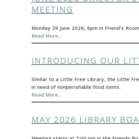
MEETING
Monday 29 June 2026, 6pm in Friend’s Room
Read More…
INTRODUCING OUR LIT
Similar to a Little Free Library, the Little
in need of nonperishable food items.
Read More…
MAY 2026 LIBRARY BO
Meeting starts at 7:00 pm in the Friends 