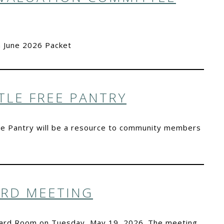
 June 2026 Packet
TLE FREE PANTRY
 Free Pantry will be a resource to community members
ARD MEETING
Board Room on Tuesday, May 19, 2026. The meeting