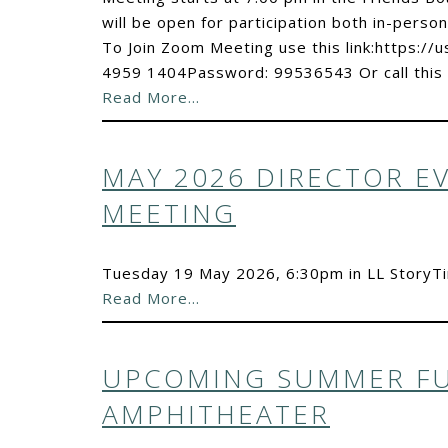
will be open for participation both in-person
To Join Zoom Meeting use this link:https:
4959 1404Password: 99536543 Or call this
Read More…
MAY 2026 DIRECTOR E
MEETING
Tuesday 19 May 2026, 6:30pm in LL Story
Read More…
UPCOMING SUMMER FU
AMPHITHEATER