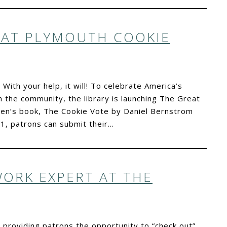
EAT PLYMOUTH COOKIE
 With your help, it will! To celebrate America’s
 the community, the library is launching The Great
dren’s book, The Cookie Vote by Daniel Bernstrom
, patrons can submit their…
WORK EXPERT AT THE
n providing patrons the opportunity to “check out”