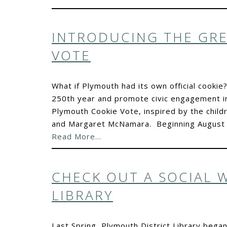
INTRODUCING THE GR
VOTE
What if Plymouth had its own official cookie?
250th year and promote civic engagement in
Plymouth Cookie Vote, inspired by the chil
and Margaret McNamara. Beginning August 1
Read More…
CHECK OUT A SOCIAL 
LIBRARY
Last Spring, Plymouth District Library bega