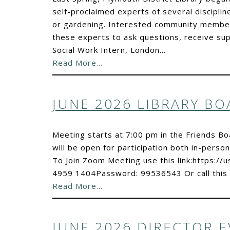
self-proclaimed experts of several disciplin
or gardening. Interested community members
these experts to ask questions, receive su
Social Work Intern, London…
Read More…
JUNE 2026 LIBRARY B
Meeting starts at 7:00 pm in the Friends 
will be open for participation both in-person
To Join Zoom Meeting use this link:https:
4959 1404Password: 99536543 Or call this
Read More…
JUNE 2026 DIRECTOR 