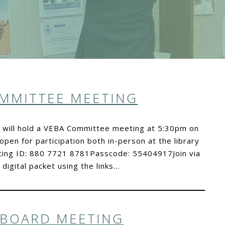
OMMITTEE MEETING
s will hold a VEBA Committee meeting at 5:30pm on
open for participation both in-person at the library
ting ID: 880 7721 8781Passcode: 55404917Join via
igital packet using the links…
 BOARD MEETING