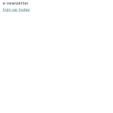
e-newsletter
Sign-up today