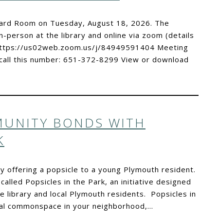
Board Room on Tuesday, August 18, 2026. The
n-person at the library and online via zoom (details
k:https://us02web.zoom.us/j/84949591404 Meeting
all this number: 651-372-8299 View or download
UNITY BONDS WITH
K
y offering a popsicle to a young Plymouth resident.
alled Popsicles in the Park, an initiative designed
library and local Plymouth residents. Popsicles in
local commonspace in your neighborhood,…