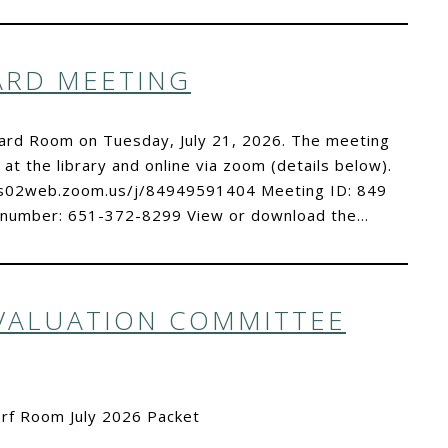
OARD MEETING
oard Room on Tuesday, July 21, 2026. The meeting
 at the library and online via zoom (details below).
//us02web.zoom.us/j/84949591404 Meeting ID: 849
 number: 651-372-8299 View or download the…
EVALUATION COMMITTEE
orf Room July 2026 Packet