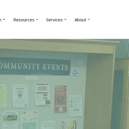
n
Resources
Services
About