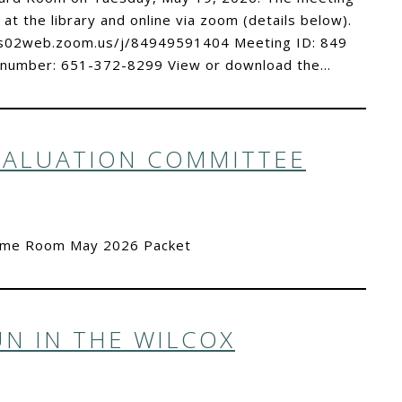
 at the library and online via zoom (details below).
//us02web.zoom.us/j/84949591404 Meeting ID: 849
 number: 651-372-8299 View or download the…
VALUATION COMMITTEE
Time Room May 2026 Packet
N IN THE WILCOX