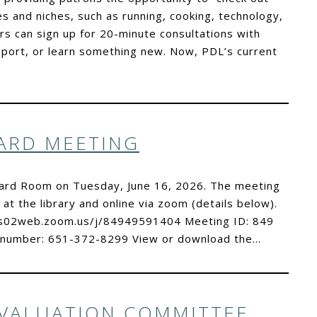
es and niches, such as running, cooking, technology,
 can sign up for 20-minute consultations with
pport, or learn something new. Now, PDL’s current
OARD MEETING
Board Room on Tuesday, June 16, 2026. The meeting
 at the library and online via zoom (details below).
//us02web.zoom.us/j/84949591404 Meeting ID: 849
 number: 651-372-8299 View or download the…
EVALUATION COMMITTEE