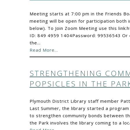
Meeting starts at 7:00 pm in the Friends 
meeting will be open for participation both i
below). To Join Zoom Meeting use this lin
ID: 849 4959 1404Password: 99536543 Or c
the…
Read More…
STRENGTHENING COMM
POPSICLES IN THE PAR
Plymouth District Library staff member Patt
Last Summer, the library started a program c
to strengthen community bonds between the 
the Park involves the library coming to a 